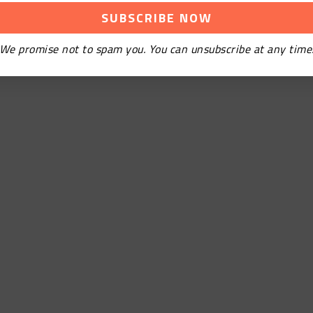
We promise not to spam you. You can unsubscribe at any time