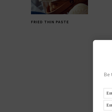
FRIED THIN PASTE
Be 