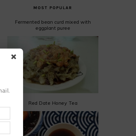
MOST POPULAR
Fermented bean curd mixed with
eggplant puree
ail.
Red Date Honey Tea