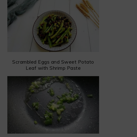
Scrambled Eggs and Sweet Potato
Leaf with Shrimp Paste