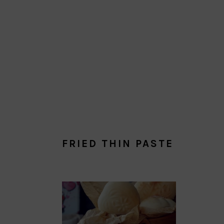
FRIED THIN PASTE