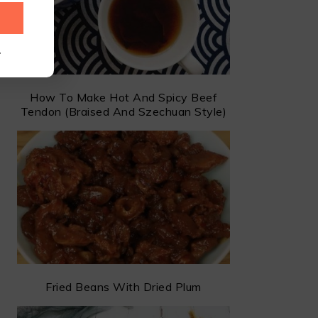
.
How To Make Hot And Spicy Beef
Tendon (Braised And Szechuan Style)
Fried Beans With Dried Plum