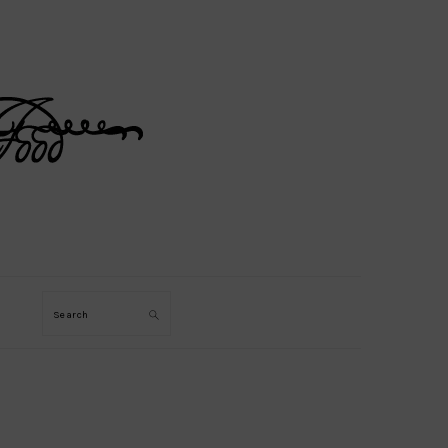
Search