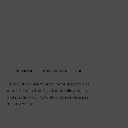
PRIMARY
SIDEBAR
WELCOME TO MISS CHINESE FOOD!
Hi, would you like to learn more great things
about Chinese food? Just keep following us
and just find your favorite Chinese receipes
in our website.