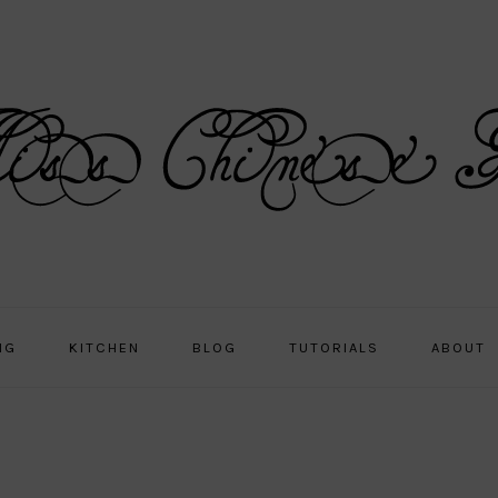
NG
KITCHEN
BLOG
TUTORIALS
ABOUT