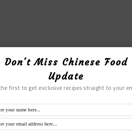
Don't Miss Chinese Food
Update
the first to get exclusive recipes straight to your em