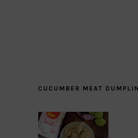
CUCUMBER MEAT DUMPLI