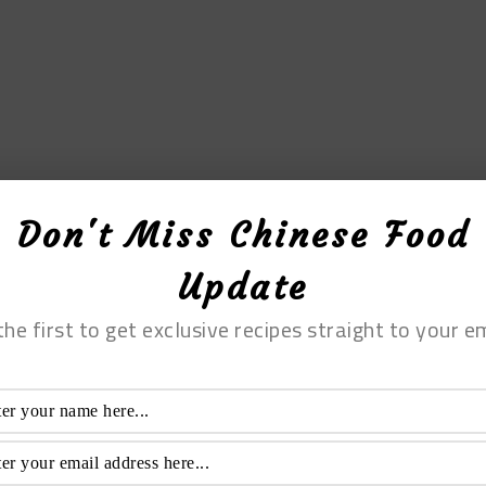
Don't Miss Chinese Food
Update
the first to get exclusive recipes straight to your em