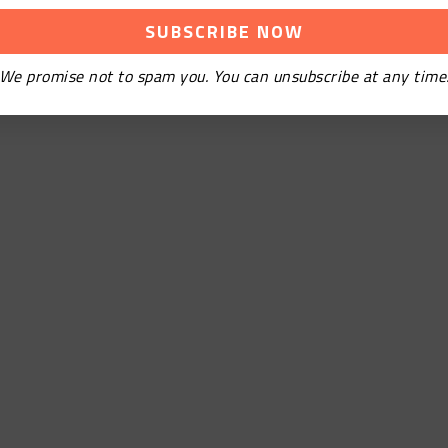
We promise not to spam you. You can unsubscribe at any time