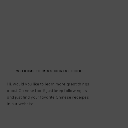
PRIMARY
SIDEBAR
WELCOME TO MISS CHINESE FOOD!
Hi, would you like to learn more great things
about Chinese food? Just keep following us
and just find your favorite Chinese receipes
in our website.