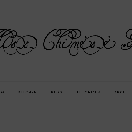
NG
KITCHEN
BLOG
TUTORIALS
ABOUT