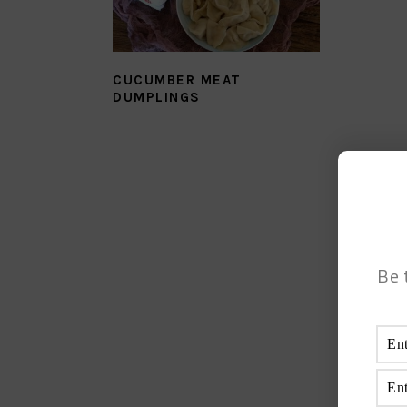
CUCUMBER MEAT
DUMPLINGS
Be 