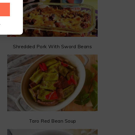
.
Shredded Pork With Sword Beans
Taro Red Bean Soup