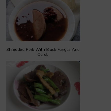
Shredded Pork With Black Fungus And
Carob