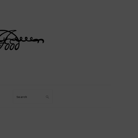
Search