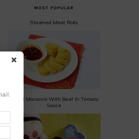
MOST POPULAR
Steamed Meat Rolls
ail.
Baked Macaroni With Beef In Tomato
Sauce