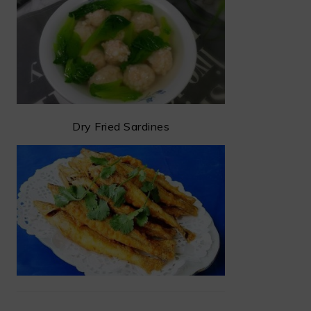
Dry Fried Sardines