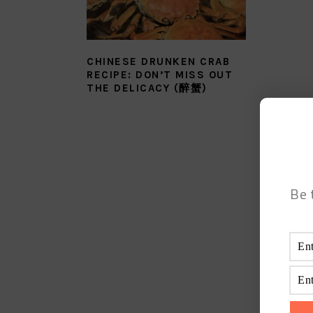
CHINESE DRUNKEN CRAB
RECIPE: DON’T MISS OUT
THE DELICACY (醉蟹)
Be 