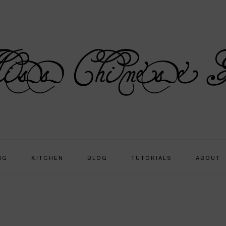
NG
KITCHEN
BLOG
TUTORIALS
ABOUT