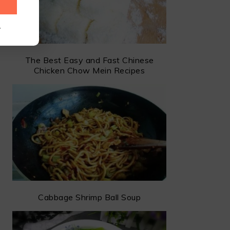
.
The Best Easy and Fast Chinese
Chicken Chow Mein Recipes
Cabbage Shrimp Ball Soup