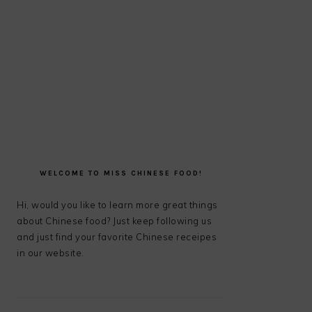
PRIMARY
SIDEBAR
WELCOME TO MISS CHINESE FOOD!
Hi, would you like to learn more great things
about Chinese food? Just keep following us
and just find your favorite Chinese receipes
in our website.