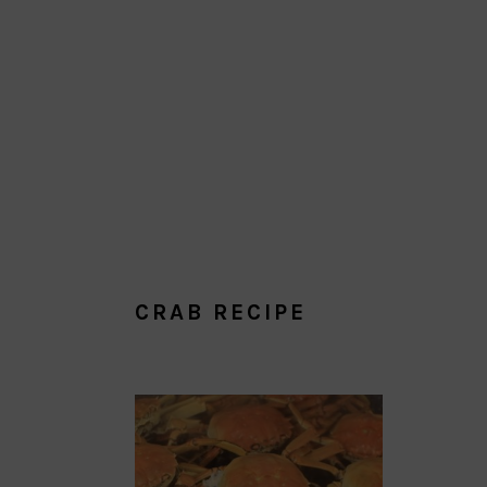
CRAB RECIPE