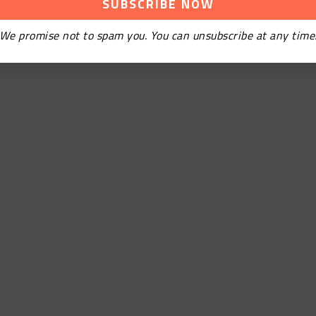
We promise not to spam you. You can unsubscribe at any time