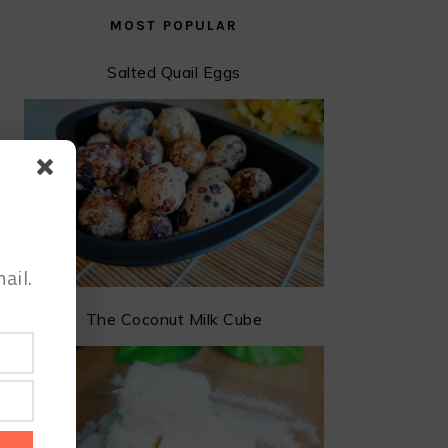
MOST POPULAR
Salted Quail Eggs
ail.
The Coconut Milk Cube