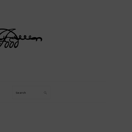
Search