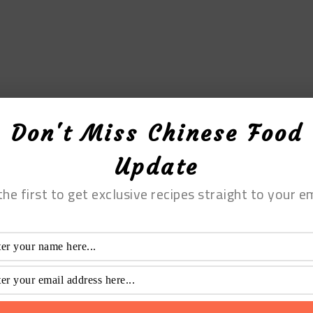
Don't Miss Chinese Food
Update
the first to get exclusive recipes straight to your em