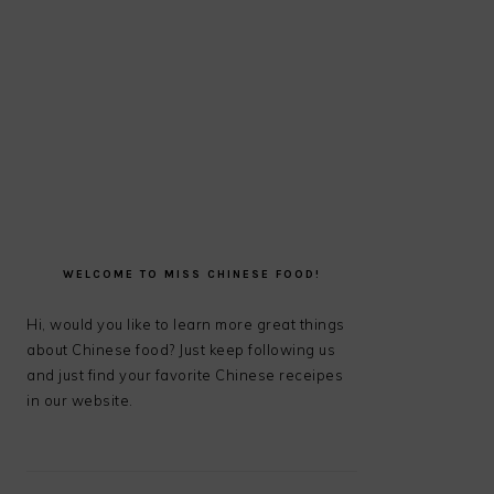
PRIMARY
SIDEBAR
WELCOME TO MISS CHINESE FOOD!
Hi, would you like to learn more great things
about Chinese food? Just keep following us
and just find your favorite Chinese receipes
in our website.