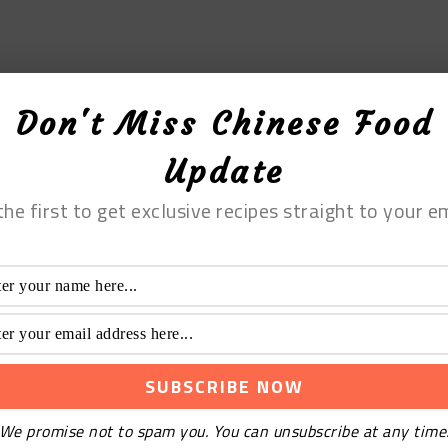
Don't Miss Chinese Food
Update
the first to get exclusive recipes straight to your em
We promise not to spam you. You can unsubscribe at any time