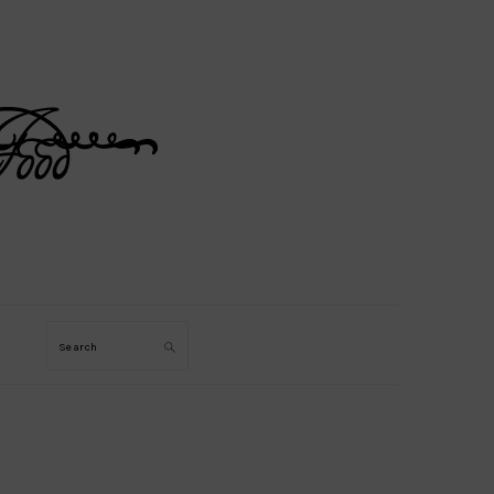
Search