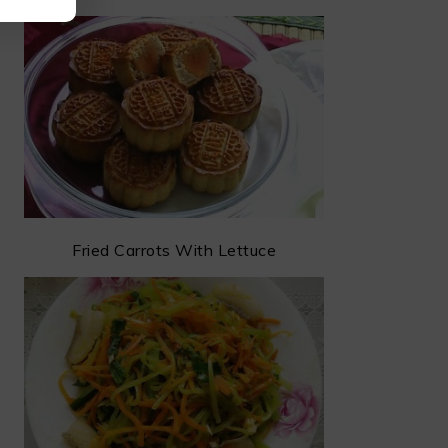
Fried Carrots With Lettuce