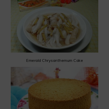
Emerald Chrysanthemum Cake