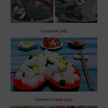
Cucumber Jelly
Steamed Squid Eggs