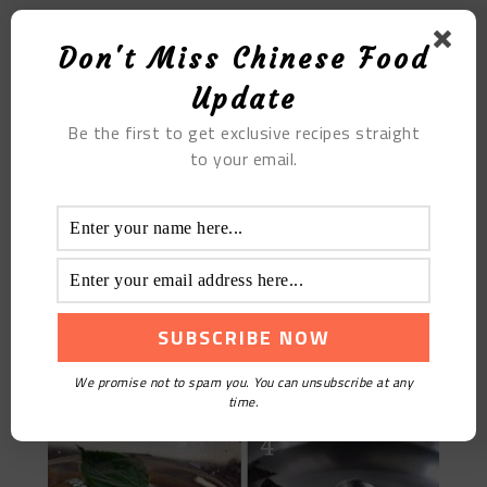
MOST POPULAR
Don't Miss Chinese Food
The Best Authentic Chinese Pepper Steak Recipe
Update
Be the first to get exclusive recipes straight
to your email.
We promise not to spam you. You can unsubscribe at any
Steamed Hairy Crab
time.