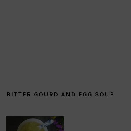
BITTER GOURD AND EGG SOUP