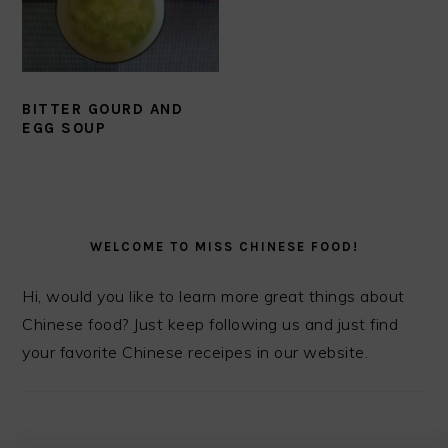
BITTER GOURD AND
EGG SOUP
PRIMARY
SIDEBAR
WELCOME TO MISS CHINESE FOOD!
Hi, would you like to learn more great things about
Chinese food? Just keep following us and just find
your favorite Chinese receipes in our website.