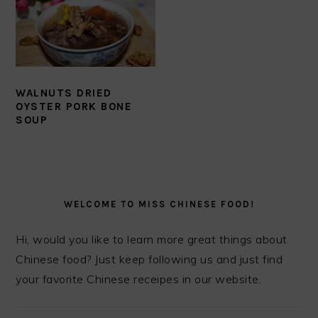
WALNUTS DRIED
OYSTER PORK BONE
SOUP
PRIMARY
SIDEBAR
WELCOME TO MISS CHINESE FOOD!
Hi, would you like to learn more great things about
Chinese food? Just keep following us and just find
your favorite Chinese receipes in our website.