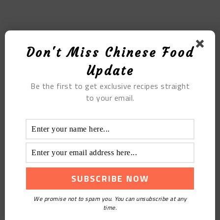
MOST POPULAR
Don't Miss Chinese Food
The Red Bean Scones Muffin Like Starbucks
Update
Be the first to get exclusive recipes straight
to your email.
Blueberry Yakult Mousse
We promise not to spam you. You can unsubscribe at any
time.