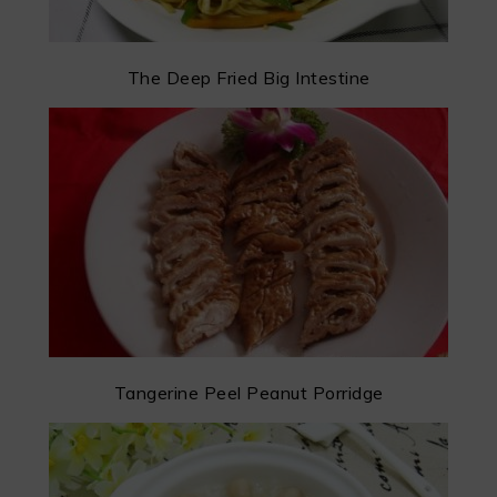
The Deep Fried Big Intestine
Tangerine Peel Peanut Porridge