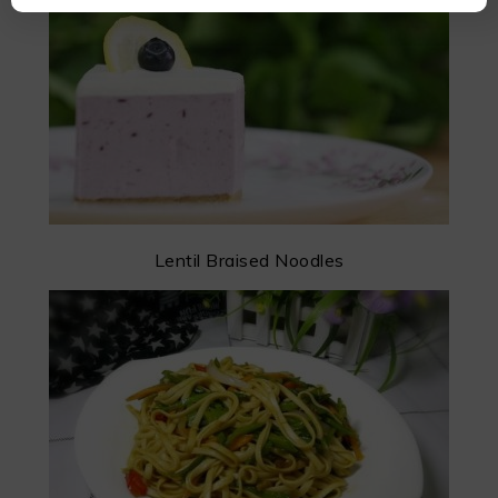
Lentil Braised Noodles