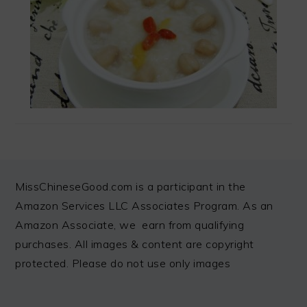
FOOTER
MissChineseGood.com is a participant in the
Amazon Services LLC Associates Program. As an
Amazon Associate, we earn from qualifying
purchases. All images & content are copyright
protected. Please do not use only images