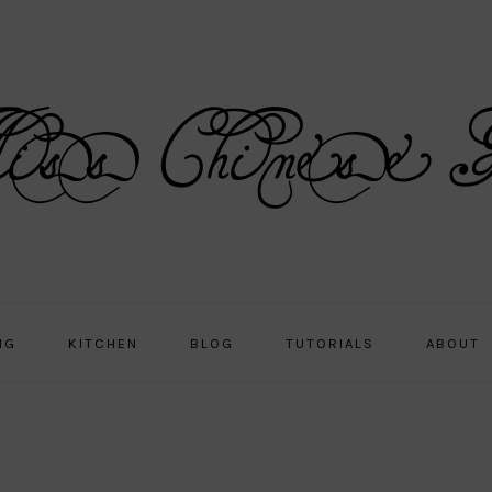
NG
KITCHEN
BLOG
TUTORIALS
ABOUT