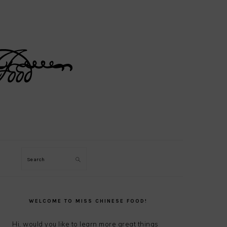
Search
PRIMARY
SIDEBAR
WELCOME TO MISS CHINESE FOOD!
Hi, would you like to learn more great things