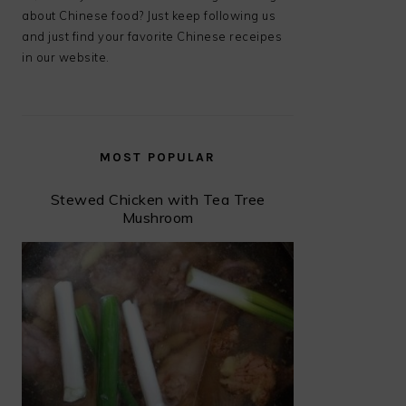
about Chinese food? Just keep following us
and just find your favorite Chinese receipes
in our website.
MOST POPULAR
Stewed Chicken with Tea Tree
Mushroom