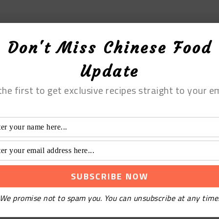
Don't Miss Chinese Food
Update
the first to get exclusive recipes straight to your em
We promise not to spam you. You can unsubscribe at any time