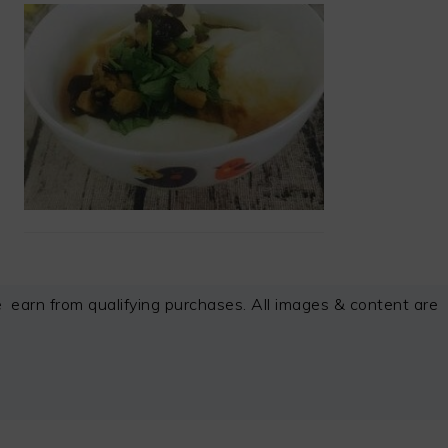
arn from qualifying purchases. All images & content are