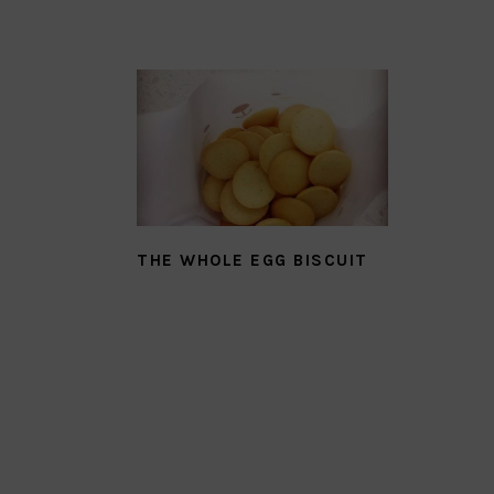
THE WHOLE EGG BISCUIT