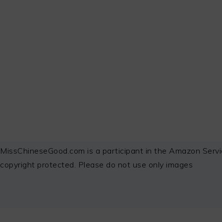
FOOTER
MissChineseGood.com is a participant in the Amazon Servi
copyright protected. Please do not use only images