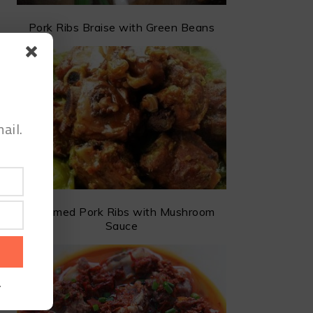
Pork Ribs Braise with Green Beans
ail.
Steamed Pork Ribs with Mushroom
Sauce
.