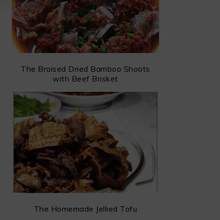
The Braised Dried Bamboo Shoots
with Beef Brisket
The Homemade Jellied Tofu