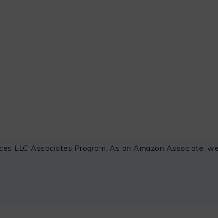
ces LLC Associates Program. As an Amazon Associate, we e