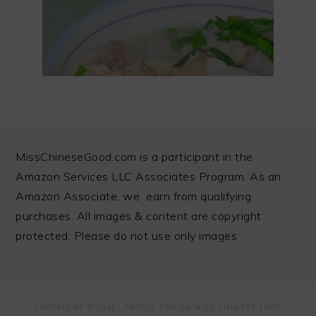
FOOTER
MissChineseGood.com is a participant in the
Amazon Services LLC Associates Program. As an
Amazon Associate, we earn from qualifying
purchases. All images & content are copyright
protected. Please do not use only images
COPYRIGHT © 2026 ·
FOODIE PRO
ON MISS CHINESE FOOD