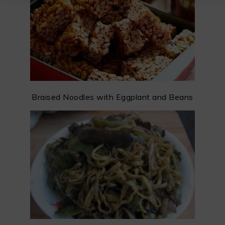
Braised Noodles with Eggplant and Beans