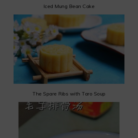
Iced Mung Bean Cake
The Spare Ribs with Taro Soup