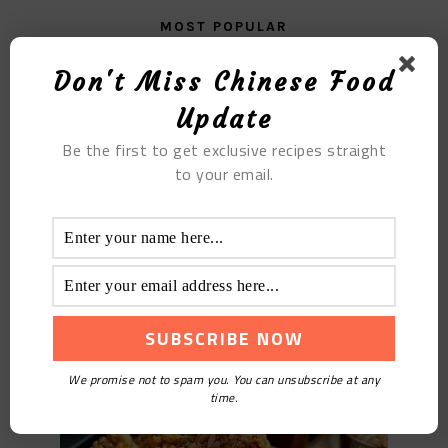
MOST POPULAR
Steamed Pork Ribs with Mushroom Sauce
Don't Miss Chinese Food
Update
Be the first to get exclusive recipes straight
to your email.
The Fried Golden Rice Cake
We promise not to spam you. You can unsubscribe at any
time.