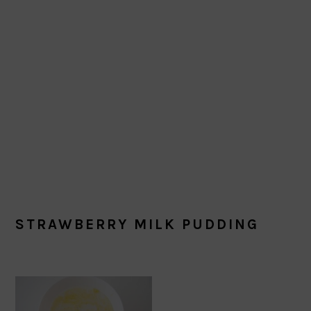
STRAWBERRY MILK PUDDING