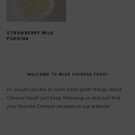
STRAWBERRY MILK
PUDDING
PRIMARY
SIDEBAR
WELCOME TO MISS CHINESE FOOD!
Hi, would you like to learn more great things about
Chinese food? Just keep following us and just find
your favorite Chinese receipes in our website.