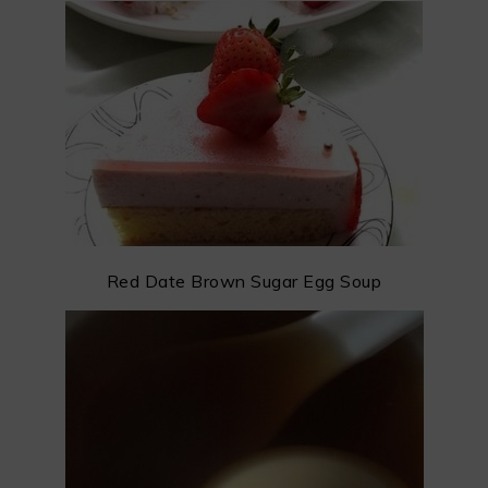
Red Date Brown Sugar Egg Soup