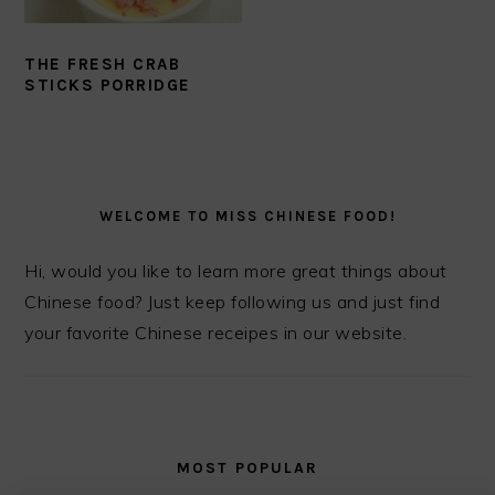
THE FRESH CRAB
STICKS PORRIDGE
PRIMARY
SIDEBAR
WELCOME TO MISS CHINESE FOOD!
Hi, would you like to learn more great things about
Chinese food? Just keep following us and just find
your favorite Chinese receipes in our website.
MOST POPULAR