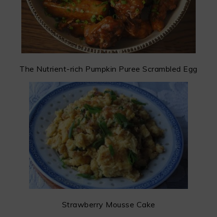
The Nutrient-rich Pumpkin Puree Scrambled Egg
Strawberry Mousse Cake