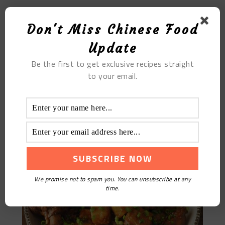
The Job’s Tears and White Fungus Soup
Don't Miss Chinese Food
Update
Be the first to get exclusive recipes straight
to your email.
Braised Duck With Taro
We promise not to spam you. You can unsubscribe at any
time.