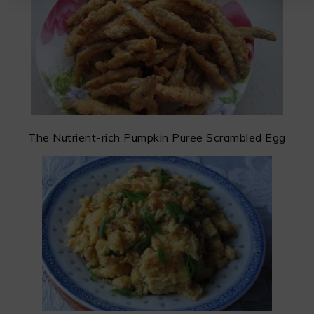
The Nutrient-rich Pumpkin Puree Scrambled Egg