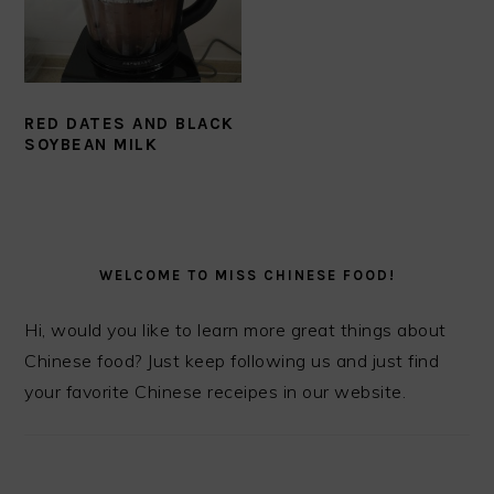
RED DATES AND BLACK
SOYBEAN MILK
PRIMARY
SIDEBAR
WELCOME TO MISS CHINESE FOOD!
Hi, would you like to learn more great things about
Chinese food? Just keep following us and just find
your favorite Chinese receipes in our website.