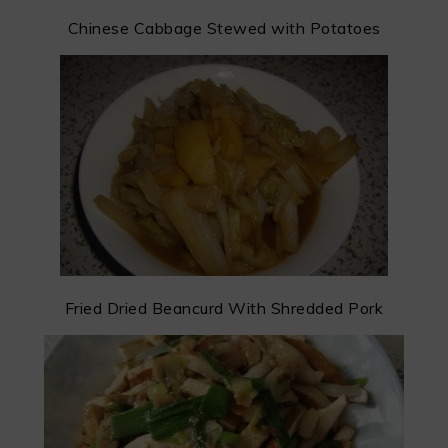
Chinese Cabbage Stewed with Potatoes
Fried Dried Beancurd With Shredded Pork