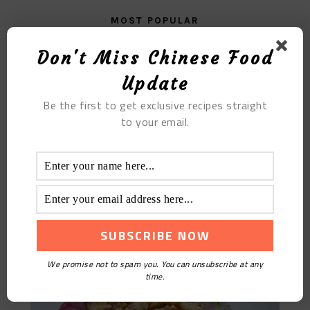
MOST POPULAR
Walnut Flax Seed Soy Milk
Don't Miss Chinese Food
Update
Be the first to get exclusive recipes straight
to your email.
Cumin Whitefish
We promise not to spam you. You can unsubscribe at any
time.