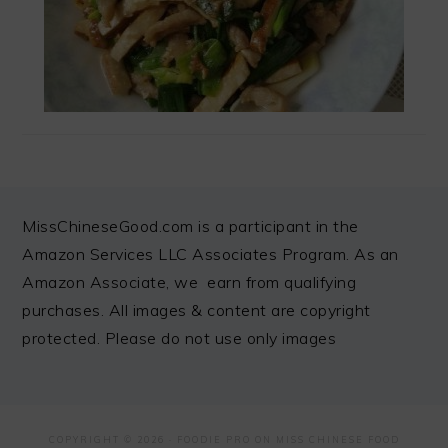
FOOTER
MissChineseGood.com is a participant in the
Amazon Services LLC Associates Program. As an
Amazon Associate, we earn from qualifying
purchases. All images & content are copyright
protected. Please do not use only images
COPYRIGHT © 2026 ·
FOODIE PRO
ON MISS CHINESE FOOD