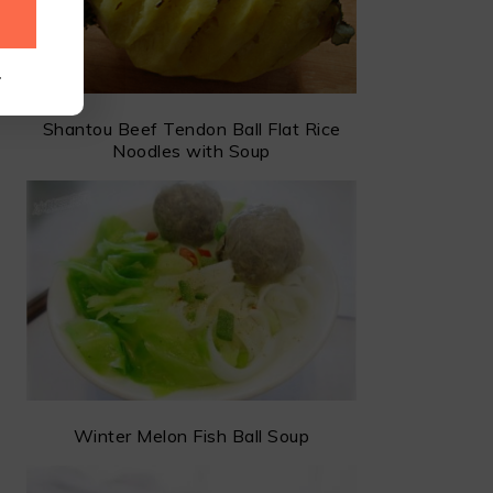
.
Shantou Beef Tendon Ball Flat Rice
Noodles with Soup
Winter Melon Fish Ball Soup