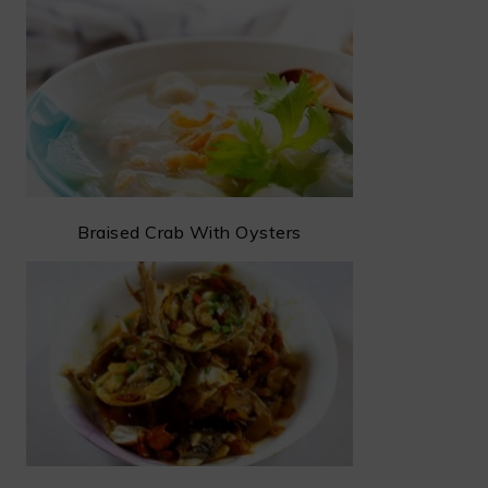
Braised Crab With Oysters