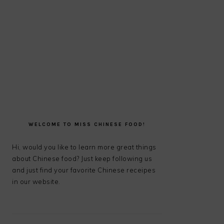
PRIMARY
SIDEBAR
WELCOME TO MISS CHINESE FOOD!
Hi, would you like to learn more great things
about Chinese food? Just keep following us
and just find your favorite Chinese receipes
in our website.