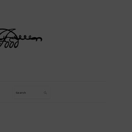
Search