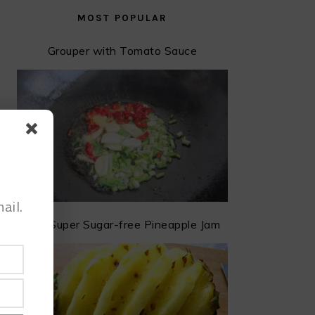
MOST POPULAR
Grouper with Tomato Sauce
ail.
The Super Sugar-free Pineapple Jam