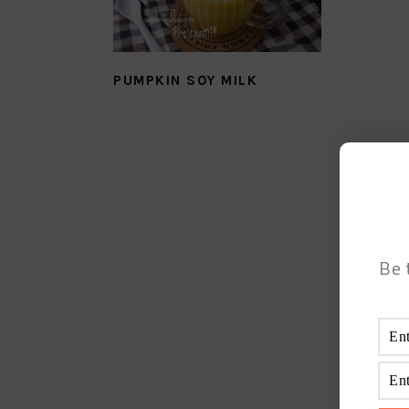
PUMPKIN SOY MILK
Be 