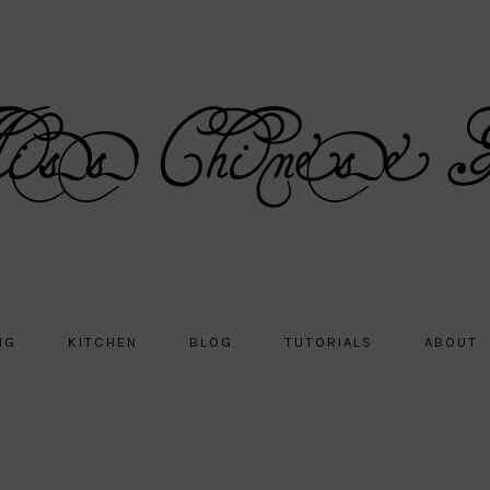
NG
KITCHEN
BLOG
TUTORIALS
ABOUT