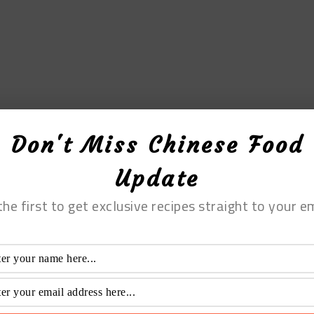
Don't Miss Chinese Food
Update
the first to get exclusive recipes straight to your em