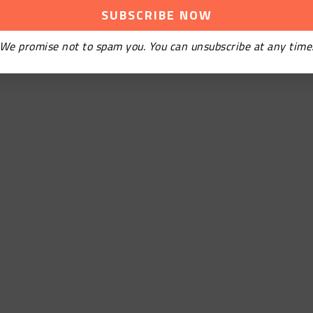
We promise not to spam you. You can unsubscribe at any time