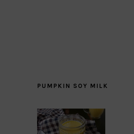
PUMPKIN SOY MILK