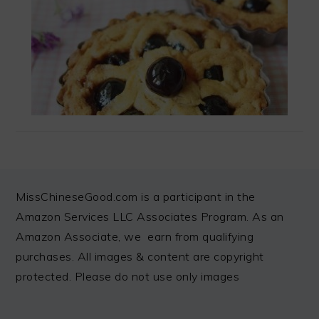
FOOTER
MissChineseGood.com is a participant in the
Amazon Services LLC Associates Program. As an
Amazon Associate, we earn from qualifying
purchases. All images & content are copyright
protected. Please do not use only images