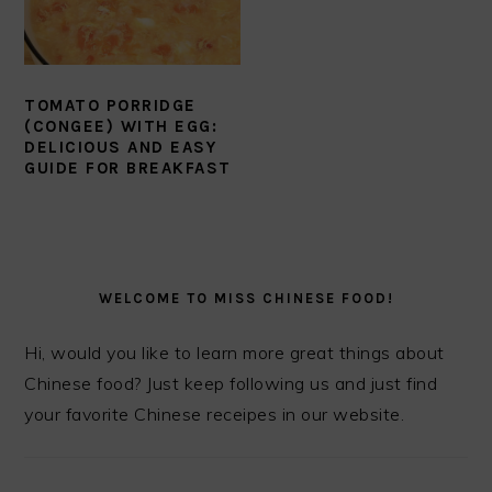
TOMATO PORRIDGE
(CONGEE) WITH EGG:
DELICIOUS AND EASY
GUIDE FOR BREAKFAST
PRIMARY
SIDEBAR
WELCOME TO MISS CHINESE FOOD!
Hi, would you like to learn more great things about
Chinese food? Just keep following us and just find
your favorite Chinese receipes in our website.