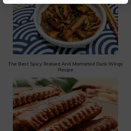
The Best Spicy Braised And Marinated Duck Wings
Recipe