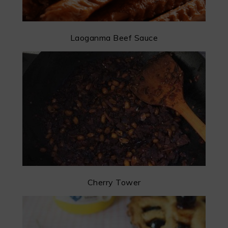
Laoganma Beef Sauce
Cherry Tower