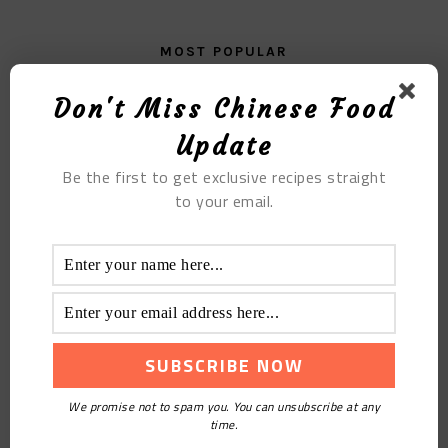
MOST POPULAR
Naan Braised Meat
Don't Miss Chinese Food
Update
Be the first to get exclusive recipes straight
to your email.
Fried Beef Tripe With Garlic In Sauce
We promise not to spam you. You can unsubscribe at any
time.