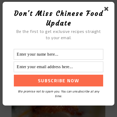
Don't Miss Chinese Food
Update
Be the first to get exclusive recipes straight
to your email.
The Roast Duck Porridge with Preserved Eggs
We promise not to spam you. You can unsubscribe at any
time.