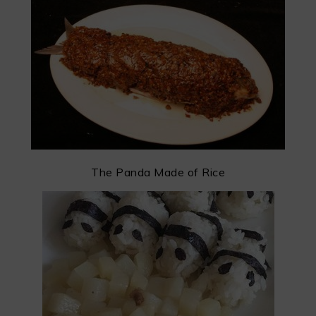
The Panda Made of Rice