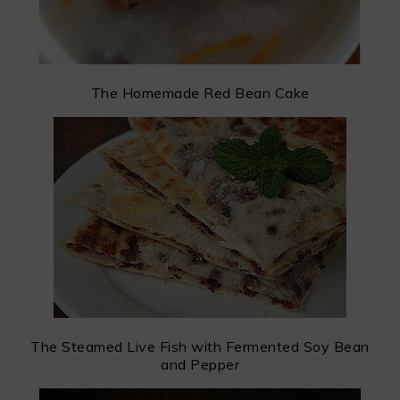
The Homemade Red Bean Cake
The Steamed Live Fish with Fermented Soy Bean
and Pepper