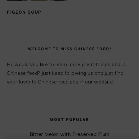
PIGEON SOUP
PRIMARY
SIDEBAR
WELCOME TO MISS CHINESE FOOD!
Hi, would you like to learn more great things about
Chinese food? Just keep following us and just find
your favorite Chinese receipes in our website.
MOST POPULAR
Bitter Melon with Preserved Plum