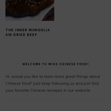
THE INNER MONGOLIA
AIR DRIED BEEF
PRIMARY
SIDEBAR
WELCOME TO MISS CHINESE FOOD!
Hi, would you like to learn more great things about
Chinese food? Just keep following us and just find
your favorite Chinese receipes in our website.