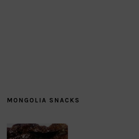
MONGOLIA SNACKS