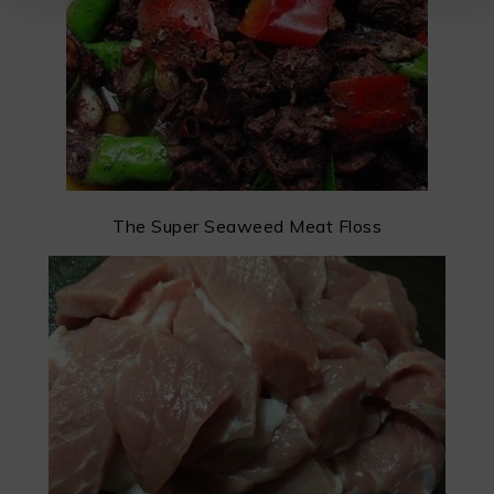
The Super Seaweed Meat Floss