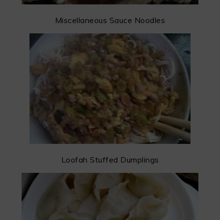
Miscellaneous Sauce Noodles
Loofah Stuffed Dumplings