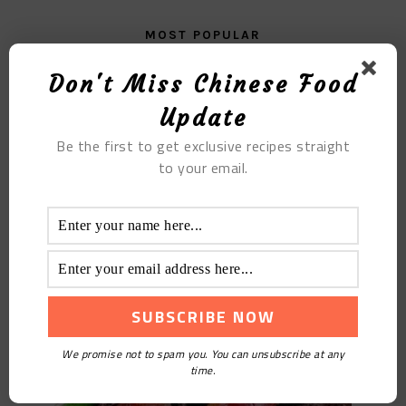
MOST POPULAR
The Electric Rice Cooker Version of Caramel Pudding
Don't Miss Chinese Food
Update
Be the first to get exclusive recipes straight
to your email.
Fried Blood Duck
We promise not to spam you. You can unsubscribe at any
time.