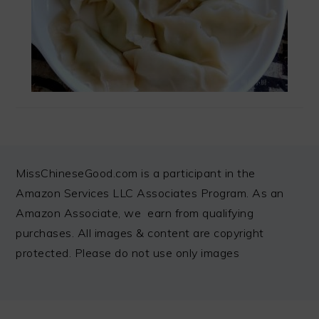
FOOTER
MissChineseGood.com is a participant in the
Amazon Services LLC Associates Program. As an
Amazon Associate, we earn from qualifying
purchases. All images & content are copyright
protected. Please do not use only images