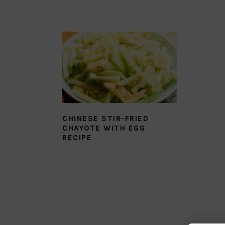
CHINESE STIR-FRIED
CHAYOTE WITH EGG
RECIPE