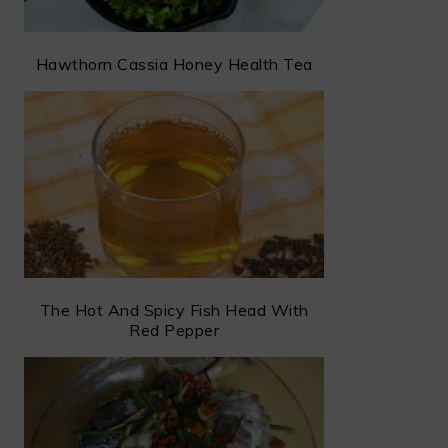
Hawthorn Cassia Honey Health Tea
The Hot And Spicy Fish Head With
Red Pepper