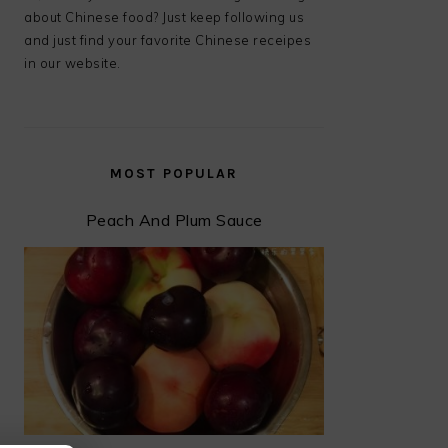
about Chinese food? Just keep following us
and just find your favorite Chinese receipes
in our website.
MOST POPULAR
Peach And Plum Sauce