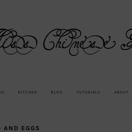
NG
KITCHEN
BLOG
TUTORIALS
ABOUT
D AND EGGS