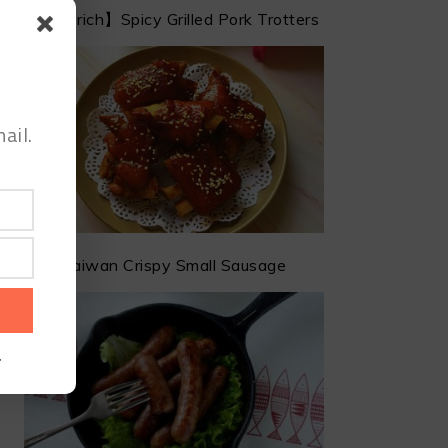
【Get rich】Spicy Grilled Pork Trotters
ail.
Taiwan Crispy Small Sausage
.