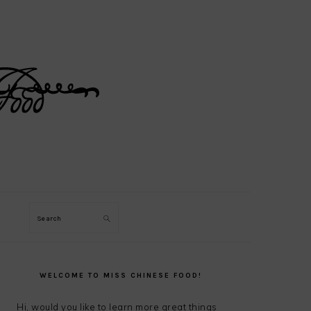
Search
PRIMARY
SIDEBAR
WELCOME TO MISS CHINESE FOOD!
Hi, would you like to learn more great things