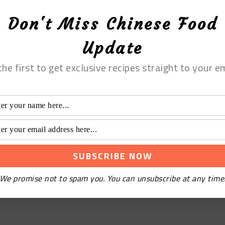
Don't Miss Chinese Food
Update
the first to get exclusive recipes straight to your em
We promise not to spam you. You can unsubscribe at any time