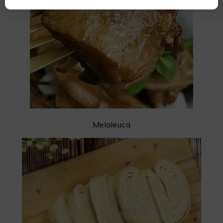
Melaleuca