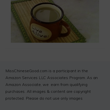
FOOTER
MissChineseGood.com is a participant in the
Amazon Services LLC Associates Program. As an
Amazon Associate, we earn from qualifying
purchases. All images & content are copyright
protected. Please do not use only images