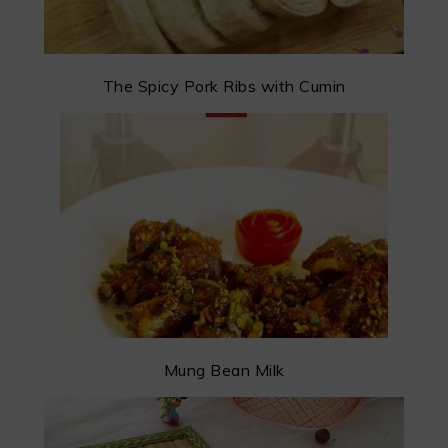
The Spicy Pork Ribs with Cumin
Mung Bean Milk