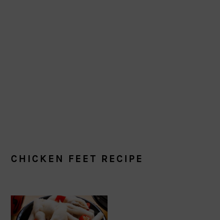
CHICKEN FEET RECIPE