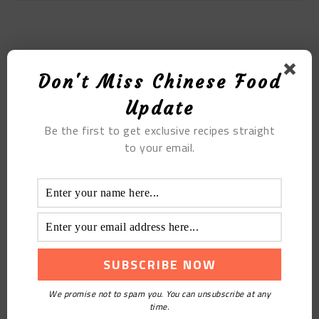
MOST POPULAR
Don't Miss Chinese Food
Grilled Eggplant With Pork Ribs
Update
Be the first to get exclusive recipes straight
to your email.
We promise not to spam you. You can unsubscribe at any
Braised Goose
time.