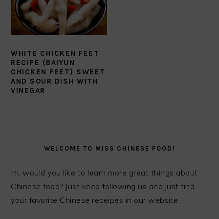
WHITE CHICKEN FEET
RECIPE (BAIYUN
CHICKEN FEET) SWEET
AND SOUR DISH WITH
VINEGAR
PRIMARY
SIDEBAR
WELCOME TO MISS CHINESE FOOD!
Hi, would you like to learn more great things about
Chinese food? Just keep following us and just find
your favorite Chinese receipes in our website.