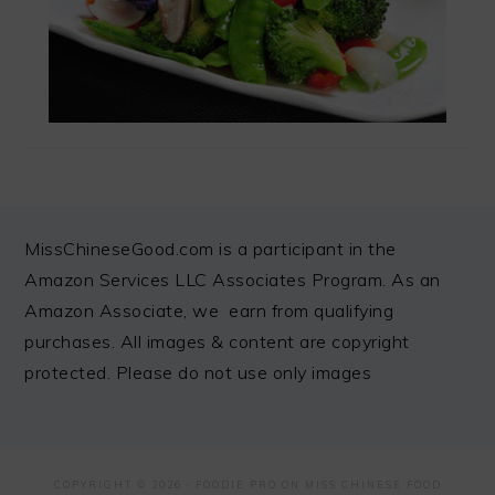
FOOTER
MissChineseGood.com is a participant in the
Amazon Services LLC Associates Program. As an
Amazon Associate, we earn from qualifying
purchases. All images & content are copyright
protected. Please do not use only images
COPYRIGHT © 2026 ·
FOODIE PRO
ON MISS CHINESE FOOD