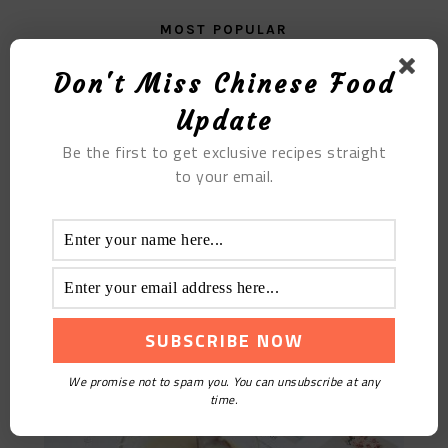
MOST POPULAR
Egg Yolk Yam
Don't Miss Chinese Food
Update
Be the first to get exclusive recipes straight
to your email.
Buttermilk
We promise not to spam you. You can unsubscribe at any
time.