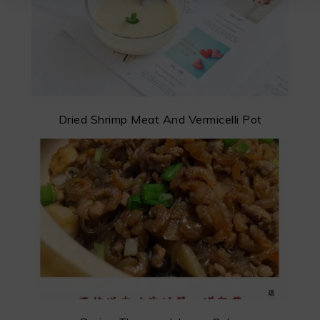
Dried Shrimp Meat And Vermicelli Pot