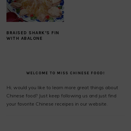
BRAISED SHARK’S FIN
WITH ABALONE
PRIMARY
SIDEBAR
WELCOME TO MISS CHINESE FOOD!
Hi, would you like to learn more great things about
Chinese food? Just keep following us and just find
your favorite Chinese receipes in our website.