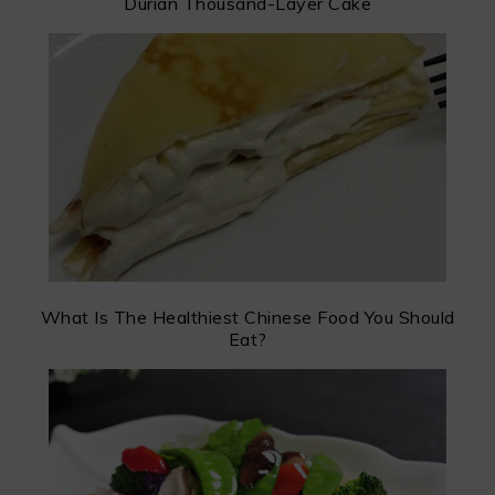
Durian Thousand-Layer Cake
What Is The Healthiest Chinese Food You Should
Eat?