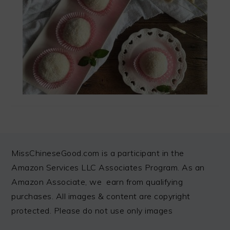
FOOTER
MissChineseGood.com is a participant in the
Amazon Services LLC Associates Program. As an
Amazon Associate, we earn from qualifying
purchases. All images & content are copyright
protected. Please do not use only images