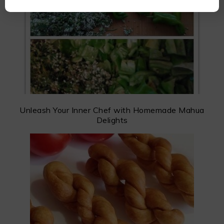
Unleash Your Inner Chef with Homemade Mahua
Delights