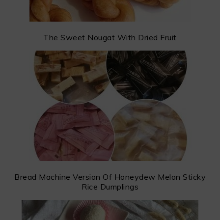
The Sweet Nougat With Dried Fruit
Bread Machine Version Of Honeydew Melon Sticky
Rice Dumplings