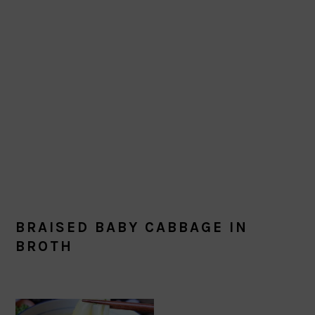
BRAISED BABY CABBAGE IN
BROTH