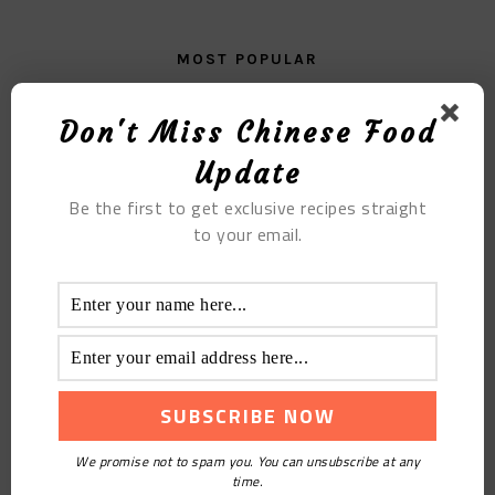
MOST POPULAR
The Pig Face of the Conqueror
Don't Miss Chinese Food
Update
Be the first to get exclusive recipes straight
to your email.
The Super Pickled Leek Sauce
We promise not to spam you. You can unsubscribe at any
time.