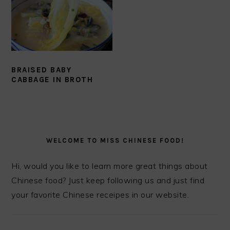
BRAISED BABY
CABBAGE IN BROTH
PRIMARY
SIDEBAR
WELCOME TO MISS CHINESE FOOD!
Hi, would you like to learn more great things about
Chinese food? Just keep following us and just find
your favorite Chinese receipes in our website.