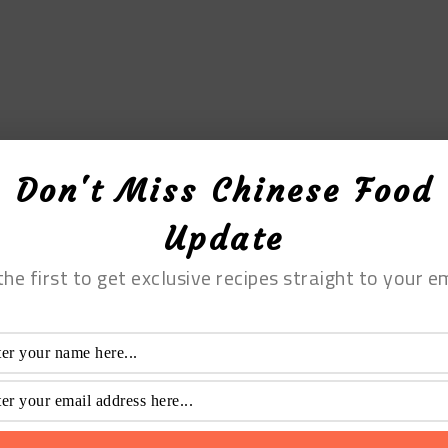
Don't Miss Chinese Food
Update
the first to get exclusive recipes straight to your em