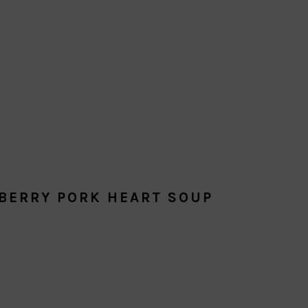
BERRY PORK HEART SOUP