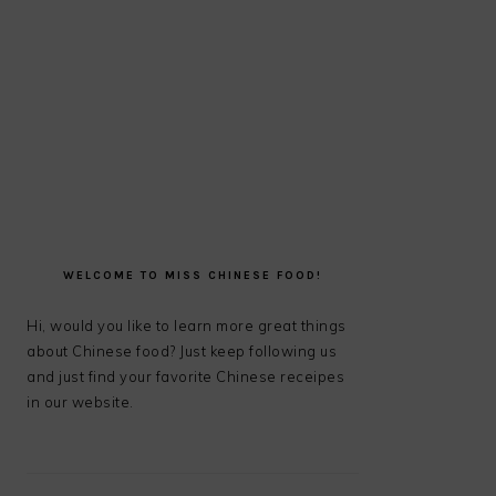
PRIMARY
SIDEBAR
WELCOME TO MISS CHINESE FOOD!
Hi, would you like to learn more great things
about Chinese food? Just keep following us
and just find your favorite Chinese receipes
in our website.