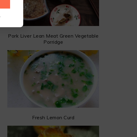
.
Pork Liver Lean Meat Green Vegetable
Porridge
Fresh Lemon Curd