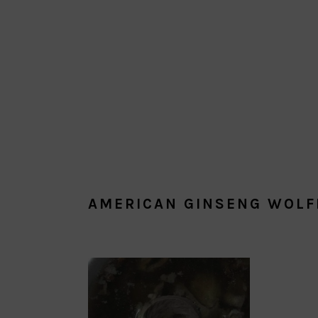
AMERICAN GINSENG WOLF