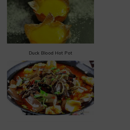
Duck Blood Hot Pot