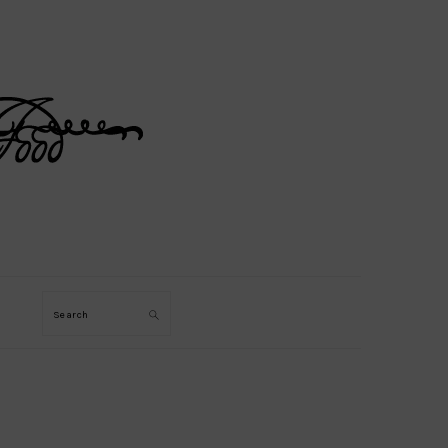
Search