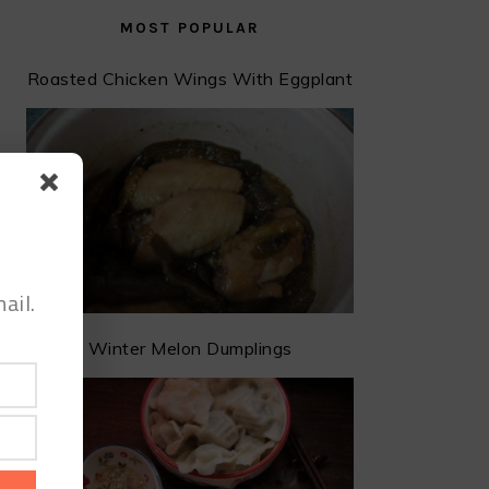
MOST POPULAR
Roasted Chicken Wings With Eggplant
ail.
Winter Melon Dumplings