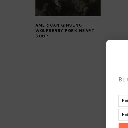
AMERICAN GINSENG
WOLFBERRY PORK HEART
SOUP
Be 