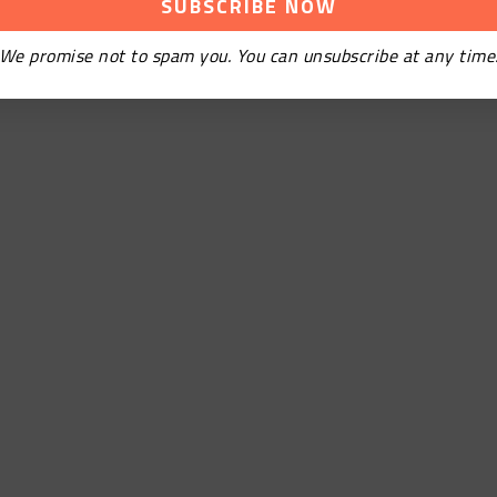
We promise not to spam you. You can unsubscribe at any time