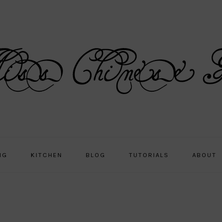
NG
KITCHEN
BLOG
TUTORIALS
ABOUT