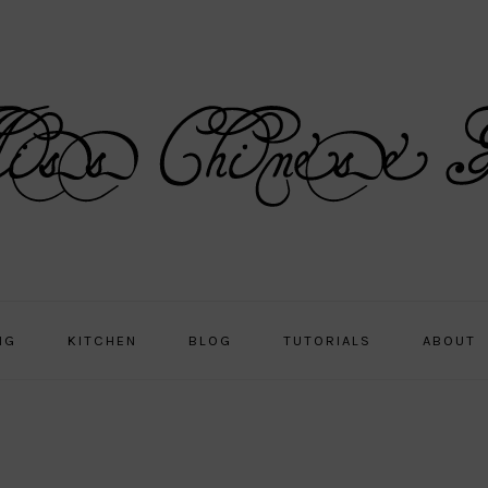
NG
KITCHEN
BLOG
TUTORIALS
ABOUT