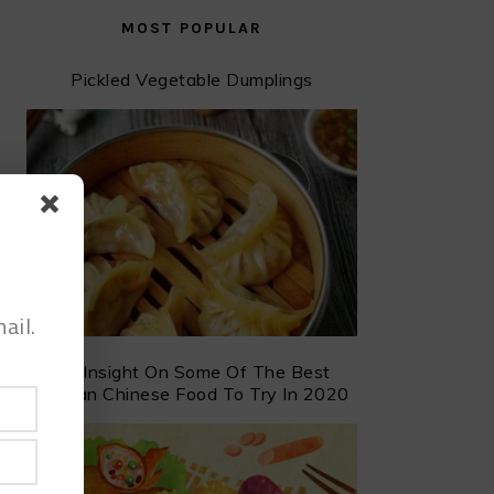
MOST POPULAR
Pickled Vegetable Dumplings
ail.
An Insight On Some Of The Best
Taiwan Chinese Food To Try In 2020