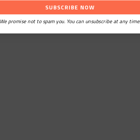
We promise not to spam you. You can unsubscribe at any time