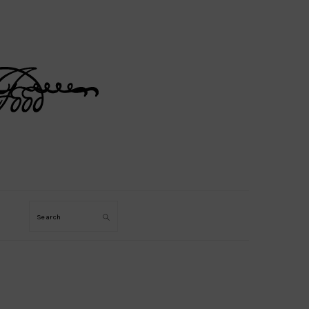
Search