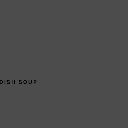
DISH SOUP