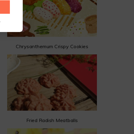
.
Chrysanthemum Crispy Cookies
Fried Radish Meatballs