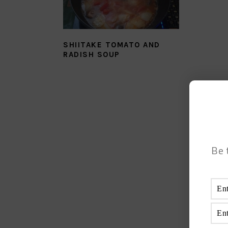
SHIITAKE TOMATO AND
RADISH SOUP
Be 