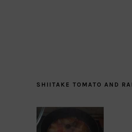
SHIITAKE TOMATO AND RA