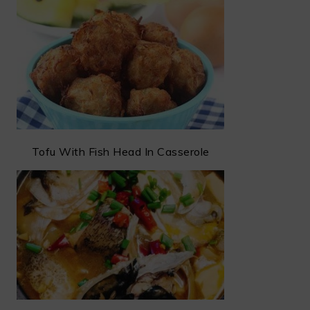
Tofu With Fish Head In Casserole