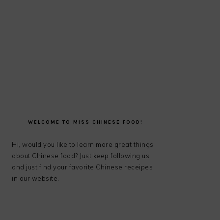
PRIMARY
SIDEBAR
WELCOME TO MISS CHINESE FOOD!
Hi, would you like to learn more great things
about Chinese food? Just keep following us
and just find your favorite Chinese receipes
in our website.