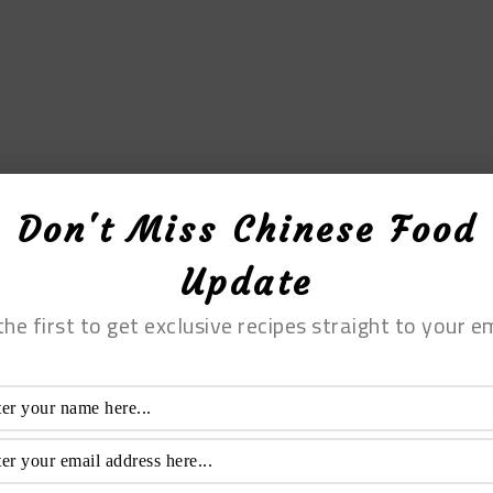
Don't Miss Chinese Food
Update
the first to get exclusive recipes straight to your em