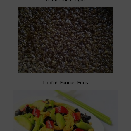
Loofah Fungus Eggs