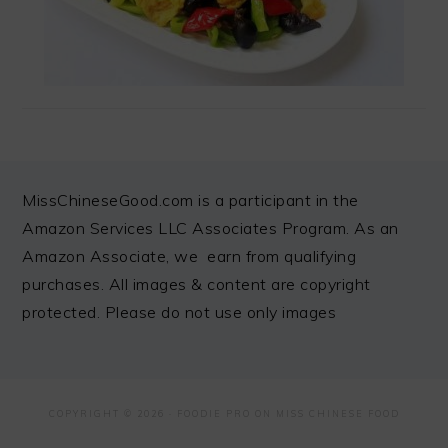
FOOTER
MissChineseGood.com is a participant in the
Amazon Services LLC Associates Program. As an
Amazon Associate, we earn from qualifying
purchases. All images & content are copyright
protected. Please do not use only images
COPYRIGHT © 2026 ·
FOODIE PRO
ON MISS CHINESE FOOD