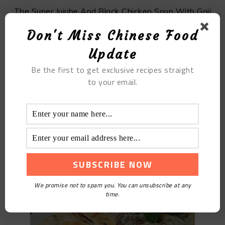
The Super Jujube And Black Chicken Soup With Goji
Berries
Don't Miss Chinese Food
Update
Be the first to get exclusive recipes straight
to your email.
The Homemade Red Bean Cake
We promise not to spam you. You can unsubscribe at any
time.