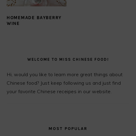
HOMEMADE BAYBERRY
WINE
PRIMARY
SIDEBAR
WELCOME TO MISS CHINESE FOOD!
Hi, would you like to learn more great things about
Chinese food? Just keep following us and just find
your favorite Chinese receipes in our website.
MOST POPULAR