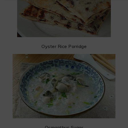
Oyster Rice Porridge
Osmanthus Sugar